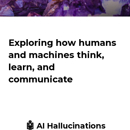
Exploring how humans
and machines think,
learn, and
communicate
🤖
AI Hallucinations