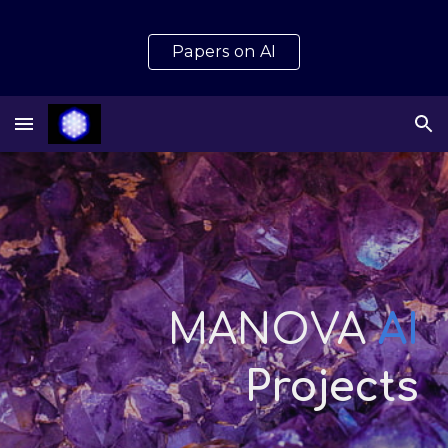
Skip to main content
Skip to navigation
Papers on AI
MANOVA
AI
Projects