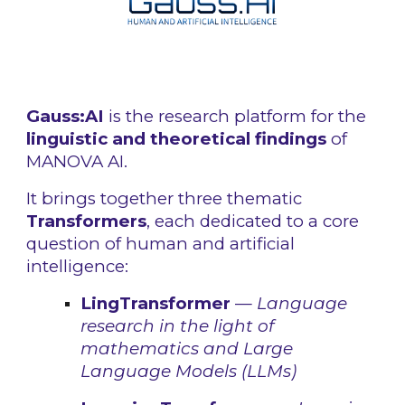
Gauss:AI
is the research platform for the
linguistic and theoretical findings
of
MANOVA AI.
It brings together three thematic
Transformers
, each dedicated to a core
question of human and artificial
intelligence:
LingTransformer
—
Language
research in the light of
mathematics and Large
Language Models (LLMs)