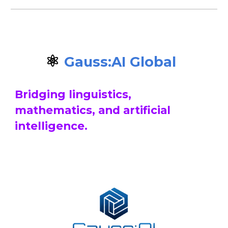
⚛️
Gauss:AI
Global
Bridging linguistics,
mathematics, and artificial
intelligence.