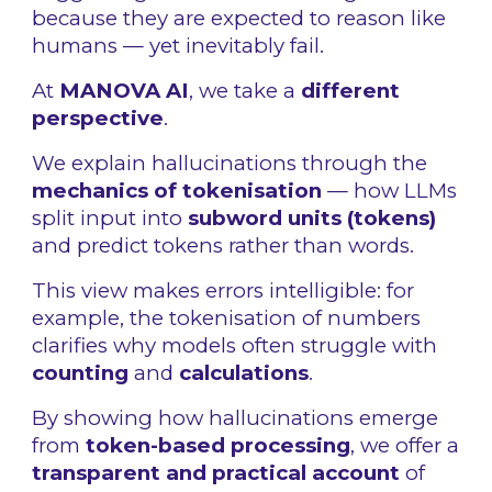
because they are expected to reason like
humans — yet inevitably fail.
At
MANOVA AI
, we take a
different
perspective
.
We explain hallucinations through the
mechanics of tokenisation
— how LLMs
split input into
subword units (tokens)
and predict tokens rather than words.
This view makes errors intelligible: for
example, the tokenisation of numbers
clarifies why models often struggle with
counting
and
calculations
.
By showing how hallucinations emerge
from
token-based processing
, we offer a
transparent and practical account
of