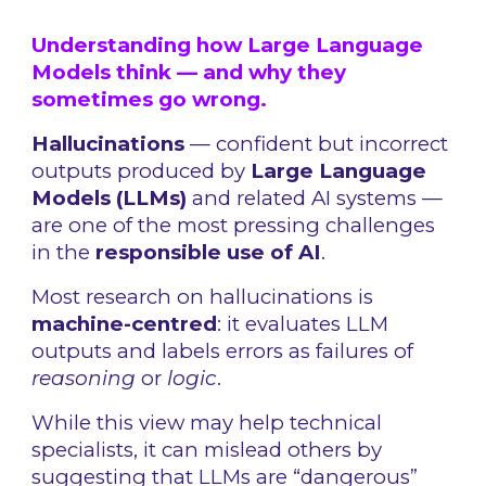
Understanding how Large Language
Models think — and why they
sometimes go wrong.
Hallucinations
— confident but incorrect
outputs produced by
Large Language
Models (LLMs)
and related AI systems —
are one of the most pressing challenges
in the
responsible use of AI
.
Most research on hallucinations is
machine-centred
: it evaluates LLM
outputs and labels errors as failures of
reasoning
or
logic
.
While this view may help technical
specialists, it can mislead others by
suggesting that LLMs are “dangerous”