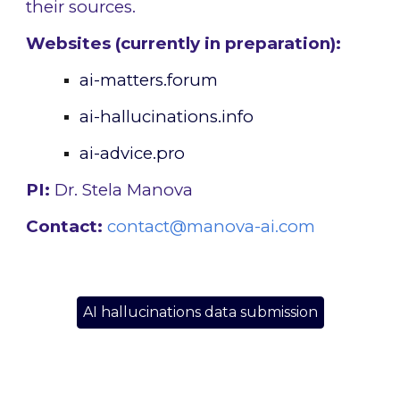
their sources.
Websites (currently in preparation):
ai-matters.
forum
ai-hallucinations.info
ai-advice.pro
PI:
Dr. Stela Manova
Contact:
contact@manova-ai.com
AI hallucinations data submission