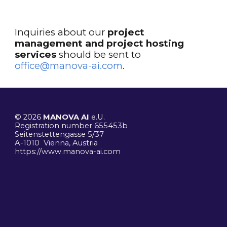
I
nquiries about
our
project
management
and project hosting
services
should be sent to
office@manova-ai.com
.
© 2026
MANOVA AI
e.U.
R
egistration number 655453b
Seitenstettengasse 5/37
A-1010 Vienna, Austria
https://www.manova-ai.
com