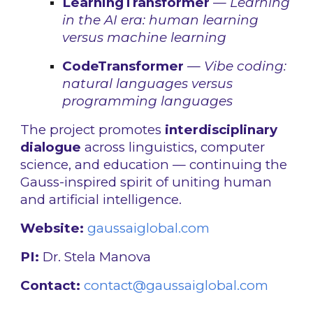
LearningTransformer
—
Learning
in the AI era: human learning
versus machine learning
CodeTransformer
—
Vibe coding:
natural languages versus
programming languages
The project promotes
interdisciplinary
dialogue
across linguistics, computer
science, and education — continuing the
Gauss-inspired spirit of uniting human
and artificial intelligence.
Website:
gaussaiglobal.com
PI:
Dr. Stela Manova
Contact:
contact@gaussaiglobal.com