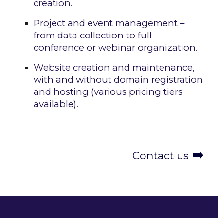
creation.
Project and event management –
from data collection to full
conference or webinar organization.
Website creation and maintenance,
with and without domain registration
and hosting (various pricing tiers
available).
➡️
Contact us