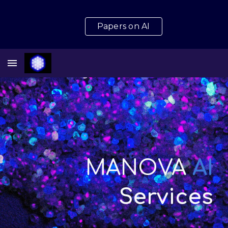
Skip to main content
Skip to navigation
Papers on AI
MANOVA
AI
Services