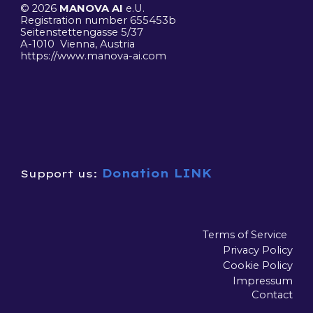
© 2026
MANOVA AI
e.U.
R
egistration number 655453b
Seitenstettengasse 5/37
A-1010 Vienna, Austria
https://www.manova-ai.
com
Donation LINK
Support us:
Terms of Service
Privacy Policy
Cookie Policy
Impressum
Contact