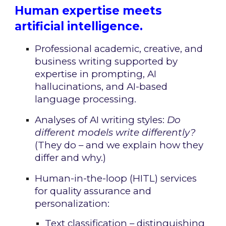
Human expertise meets
artificial intelligence.
Professional academic, creative, and
business writing supported by
expertise in prompting, AI
hallucinations, and AI-based
language processing.
Analyses of AI writing styles:
Do
different models write differently?
(They do – and we explain how they
differ and why.)
Human-in-the-loop (HITL) services
for quality assurance and
personalization:
Text classification – distinguishing