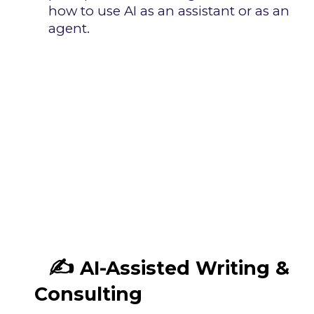
how to use AI as an assistant or as an
agent.
✍️
AI-Assisted Writing &
Consulting