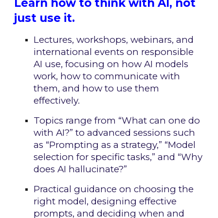
Learn how to think with AI, not
just use it.
Lectures, workshops, webinars, and
international events on responsible
AI use, focusing on how AI models
work, how to communicate with
them, and how to use them
effectively.
Topics range from “What can one do
with AI?” to advanced sessions such
as “Prompting as a strategy,” “Model
selection for specific tasks,” and “Why
does AI hallucinate?”
Practical guidance on choosing the
right model, designing effective
prompts, and deciding when and