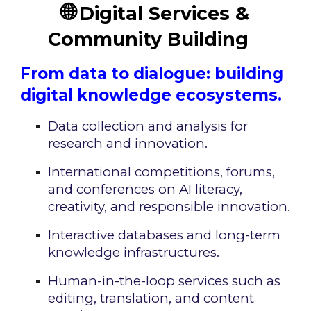
🌐
Digital Services &
Community Building
From data to dialogue: building
digital knowledge ecosystems.
Data collection and analysis for
research and innovation.
International competitions, forums,
and conferences on AI literacy,
creativity, and responsible innovation.
Interactive databases and long-term
knowledge infrastructures.
Human-in-the-loop services such as
editing, translation, and content