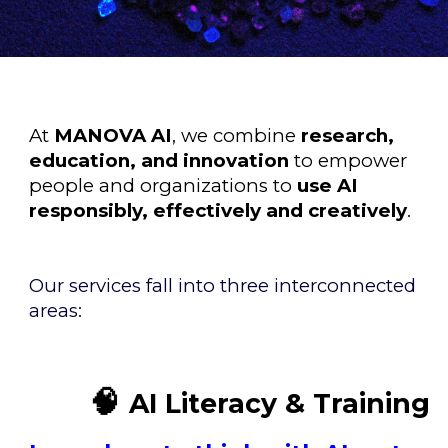
At
MANOVA AI
, we combine
research,
education, and innovation
to empower
people and organizations to
use AI
responsibly, effectively and creatively
.
Our services fall into three interconnected
areas:
🧠
AI Literacy & Training