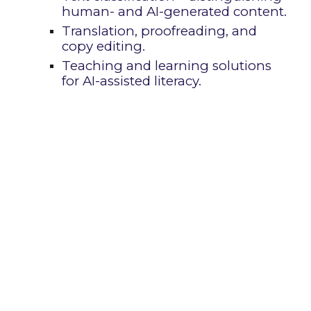
human- and AI-generat
ed content.
Translation, proofreading, and
copy editing.
Teaching and learning solutions
for AI-assisted literacy.