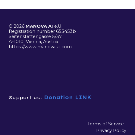
© 2026
MANOVA AI
e.U.
R
egistration number 655453b
Seitenstettengasse 5/37
A-1010 Vienna, Austria
https://www.manova-ai.
com
Donation LINK
Support us:
Terms of Service
Privacy Policy