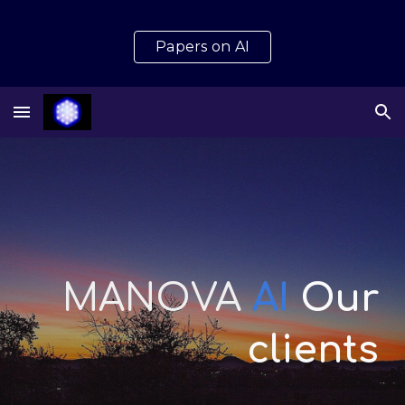
Skip to main content
Skip to navigation
Papers on AI
MANOVA
AI
Our
clients