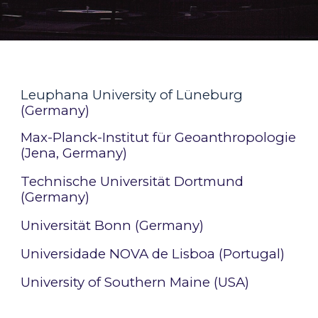
Leuphana University of Lüneburg
(Germany)
Max-Planck-Institut für Geoanthropologie
(Jena, Germany)
Technische Universität Dortmund
(Germany)
Universität Bonn (Germany)
Universidade NOVA de Lisboa (Portugal)
University of Southern Maine (USA)